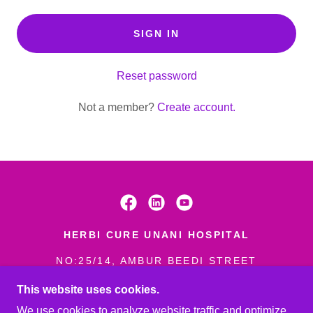
SIGN IN
Reset password
Not a member?
Create account.
HERBI CURE UNANI HOSPITAL
NO:25/14, AMBUR BEEDI STREET
(NEAR MUNICIPALITY) AMBUR-
This website uses cookies.
635802
We use cookies to analyze website traffic and optimize