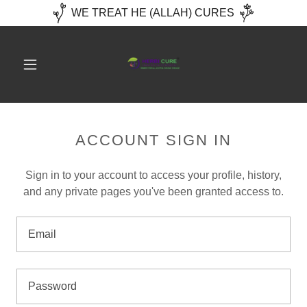
WE TREAT HE (ALLAH) CURES
ACCOUNT SIGN IN
Sign in to your account to access your profile, history,
and any private pages you've been granted access to.