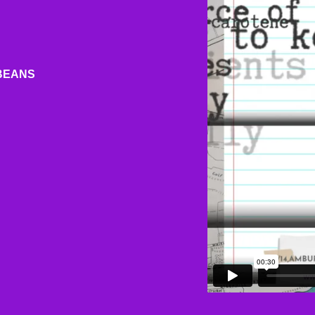
BEANS