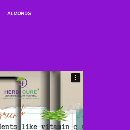
ALMONDS