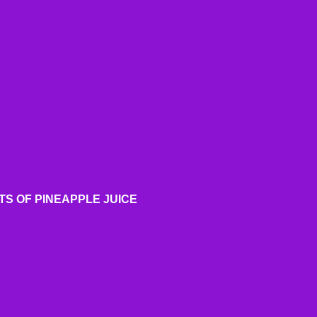
TS OF PINEAPPLE JUICE