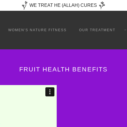
WE TREAT HE (ALLAH) CURES
WOMEN'S NATURE FITNESS
OUR TREATMENT
FRUIT HEALTH BENEFITS