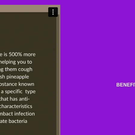
BENEFI