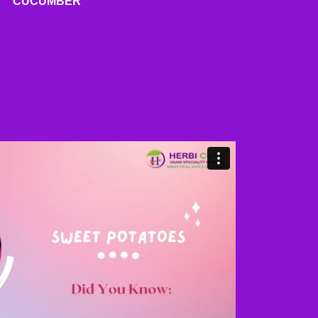
CUCUMBER