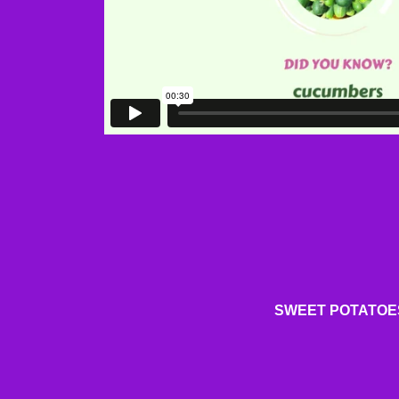
SWEET POTATOE