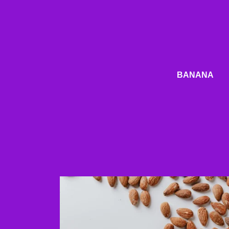
BANANA