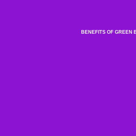
BENEFITS OF GREEN 